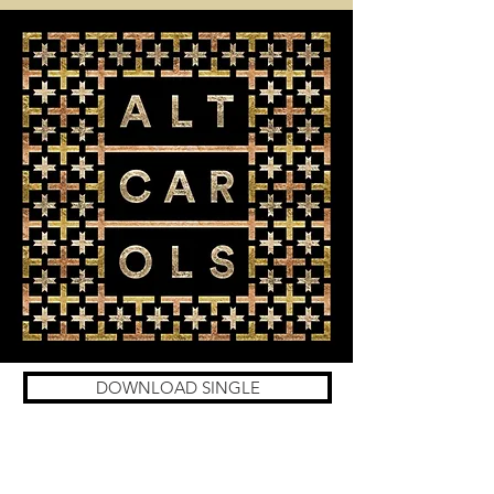
DOWNLOAD SINGLE