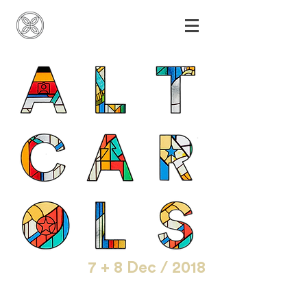
7 + 8 Dec / 2018