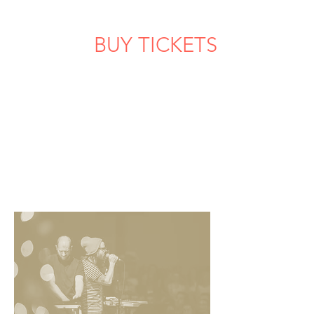
BUY TICKETS