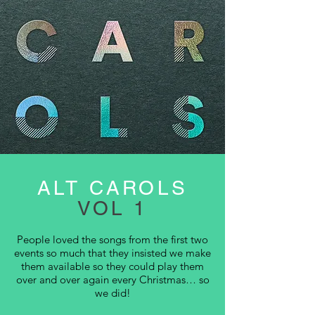
ALT CAROLS
VOL 1
People loved the songs from the first two
events so much that they insisted we make
them available so they could play them
over and over again every Christmas… so
we did!