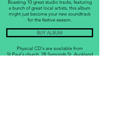
Boasting 10 great studio tracks, featuring
a bunch of great local artists, this album
might just become your new soundtrack
for the festive season.
BUY ALBUM
Physical CD's are available from
St Paul's
church, 28 Symonds St, Auckland