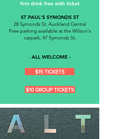
first drink free with ticket
ST PAUL'S SYMONDS ST
28 Symonds St, Auckland Central
Free parking available at the Wilson's
carpark, 47 Symonds St.
ALL WELCOME -
- ​
$15 TICKETS
$10 GROUP TICKETS