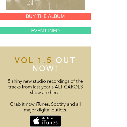
BUY THE ALBUM
EVENT INFO
VOL 1.5
OUT
NOW!
5 shiny new studio recordings of the
tracks from last year's ALT CAROLS
show are here!
Grab it now
iTunes
,
Spotify
and all
major digital outlets.