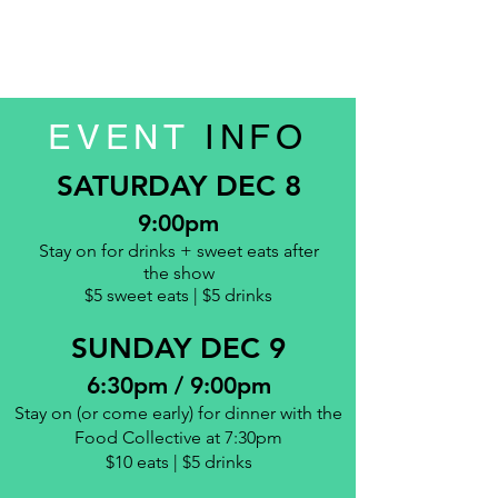
EVENT
INFO
SATURDAY DEC 8
9:00pm
Stay on for drinks + sweet eats
after
the show
$5 sweet eats | $5 drinks
SUNDAY DEC 9
6:30pm / 9:00pm
Stay on (or come early) for dinner with the
Food Collective
at 7:30pm
$10 eats | $5 drinks